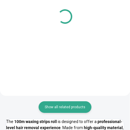
Cotton Eye Pads – 40 pcs
Disposable Hair Caps –
100 pcs
851 Ft
2 897 Ft
692 Ft excl. VAT
2 355 Ft excl. VAT
Add to cart
Add to cart
Cotton eye pads are perfect for
clients with sensitive eyes,
Disposable hair caps are ideal
especially during lash...
for maintaining hygiene during
beauty or medical...
Show all related products
The
100m waxing strips roll
is designed to offer a
professional-
level hair removal experience
. Made from
high-quality material
,