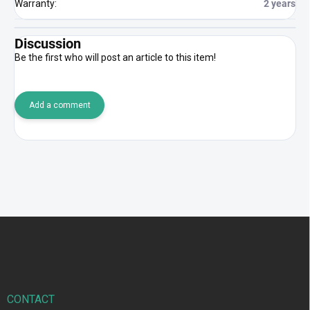
Warranty
:
2 years
Discussion
Be the first who will post an article to this item!
Add a comment
F
o
o
t
e
r
CONTACT