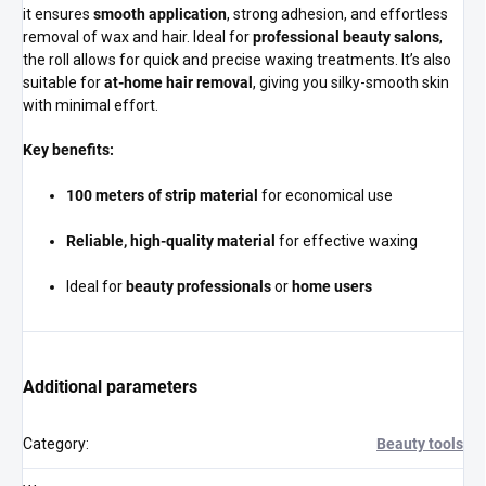
it ensures
smooth application
, strong adhesion, and effortless
removal of wax and hair. Ideal for
professional beauty salons
,
the roll allows for quick and precise waxing treatments. It’s also
suitable for
at-home hair removal
, giving you silky-smooth skin
with minimal effort.
Key benefits:
100 meters of strip material
for economical use
Reliable, high-quality material
for effective waxing
Ideal for
beauty professionals
or
home users
Additional parameters
Category
:
Beauty tools