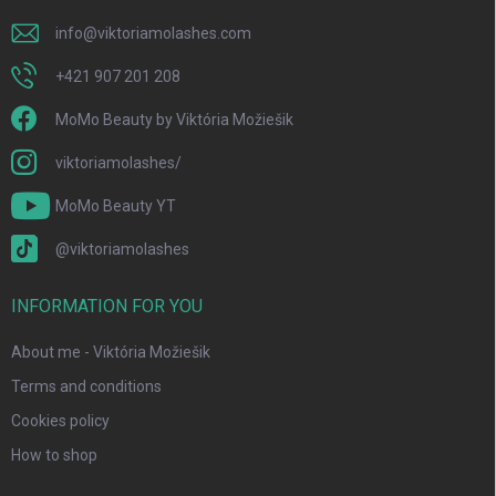
info
@
viktoriamolashes.com
+421 907 201 208
MoMo Beauty by Viktória Možiešik
viktoriamolashes/
MoMo Beauty YT
@viktoriamolashes
INFORMATION FOR YOU
About me - Viktória Možiešik
Terms and conditions
Cookies policy
How to shop