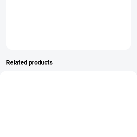
100-meter roll of waxing strips designed for
easy and effective
hair removal
. Practical and economical choice for salons and
home use.
DETAILED INFORMATION
ASK
Related products
IN STOCK
IN STOCK
(>5 PCS)
(5 PCS)