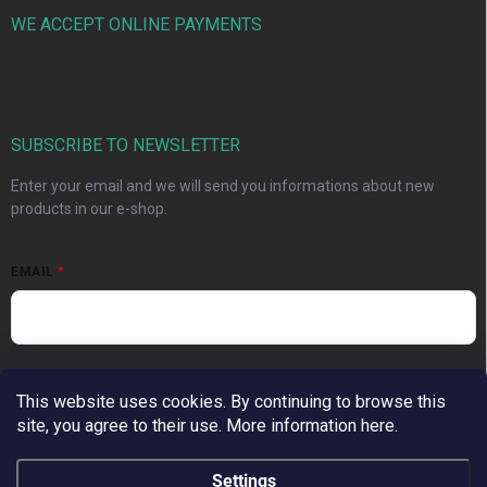
WE ACCEPT ONLINE PAYMENTS
SUBSCRIBE TO NEWSLETTER
Enter your email and we will send you informations about new
products in our e-shop.
EMAIL
Vložením e-mailu súhlasíte s
podmienkami ochrany osobných
údajov
This website uses cookies. By continuing to browse this
site, you agree to their use. More information here.
Subscribe
Settings