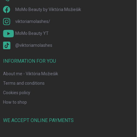
MoMo Beauty by Viktória Možiešik
viktoriamolashes/
MoMo Beauty YT
@viktoriamolashes
INFORMATION FOR YOU
About me - Viktória Možiešik
Terms and conditions
Cookies policy
How to shop
WE ACCEPT ONLINE PAYMENTS