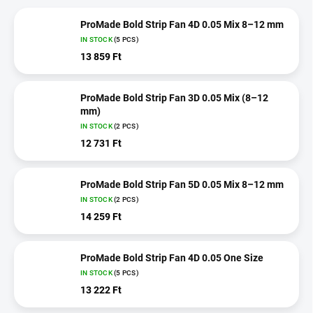
ProMade Bold Strip Fan 4D 0.05 Mix 8–12 mm
IN STOCK
(5 PCS)
13 859 Ft
ProMade Bold Strip Fan 3D 0.05 Mix (8–12
mm)
IN STOCK
(2 PCS)
12 731 Ft
ProMade Bold Strip Fan 5D 0.05 Mix 8–12 mm
IN STOCK
(2 PCS)
14 259 Ft
ProMade Bold Strip Fan 4D 0.05 One Size
IN STOCK
(5 PCS)
13 222 Ft