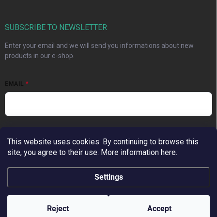
SUBSCRIBE TO NEWSLETTER
Enter your email and we will send you informations about new
products in our e-shop.
EMAIL
Vložením e-mailu súhlasíte s
podmienkami ochrany osobných
This website uses cookies. By continuing to browse this
údajov
site, you agree to their use. More information here.
Subscribe
Settings
Copyright 2026
MoMo Beauty
. All rights reserved.
Edit cookie settings
Reject
Accept