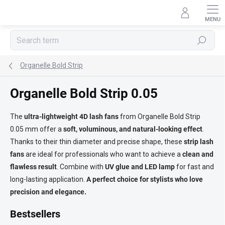
Skip
to
content
Search
Organelle Bold Strip
Organelle Bold Strip 0.05
The
ultra-lightweight 4D lash fans
from Organelle Bold Strip
0.05 mm offer a
soft, voluminous, and natural-looking effect
.
Thanks to their thin diameter and precise shape, these
strip lash
fans
are ideal for professionals who want to achieve a
clean and
flawless result
. Combine with
UV glue and LED lamp
for fast and
long-lasting application.
A perfect choice for stylists who love
precision and elegance.
Bestsellers