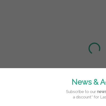
IN STOCK
IN STOCK
(>5 PCS)
(>5 PCS)
Mint Tweezer
OrgaMo Black
Storage Case
Jack UV/LED
Eyelash
1 629 Ft
Adhesive –
15 533 Ft
1 324 Ft excl. VAT
Black, 5ml
12 628 Ft excl. VAT
Detail
Add to cart
Elegant mint
tweezer case with
Professional black
News & A
dimensions 3.8 ×
UV/LED lash glue
17.6 cm ensures
with fast 0.5–1.5s
Subscribe to our
news
safe, hygienic,
curing and
a discount* for La
and...
extreme retention
of...