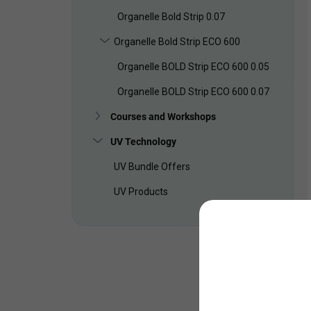
Organelle Bold Strip 0.07
Organelle Bold Strip ECO 600
Organelle BOLD Strip ECO 600 0.05
Organelle BOLD Strip ECO 600 0.07
Courses and Workshops
UV Technology
UV Bundle Offers
UV Products