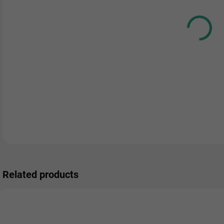
DEL
Related products
NEW
0000941
00125