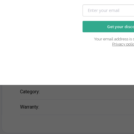
Description
Rating
Get your disc
Your email address is s
Privacy poli
No product's description available
Additional parameters
Category
:
Warranty
: