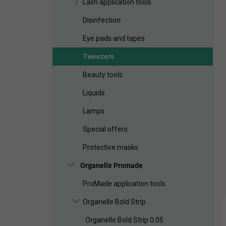
Lash application tools
Disinfection
Eye pads and tapes
Tweezers
Beauty tools
Liquids
Lamps
Special offers
Protective masks
Organelle Promade
ProMade application tools
Organelle Bold Strip
Organelle Bold Strip 0.05