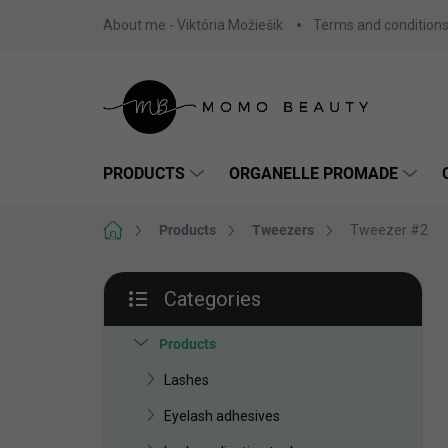
Skip
About me - Viktória Možiešik
Terms and condition
to
content
PRODUCTS
ORGANELLE PROMADE
Home
Products
Tweezers
Tweezer #2
S
Categories
i
Skip
d
categories
e
Products
b
Lashes
a
r
Eyelash adhesives