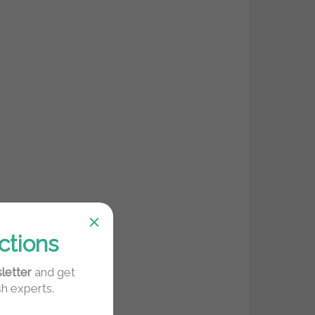
ctions
letter
and get
sh experts.