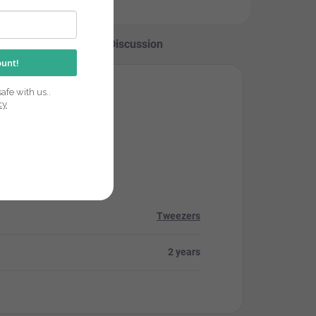
Discussion
ount!
afe with us..
cy
Tweezers
2 years