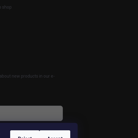
o shop
about new products in our e-
 osobných údajov
s