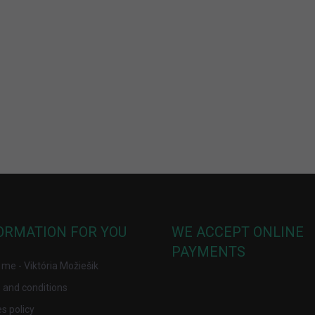
ORMATION FOR YOU
WE ACCEPT ONLINE
PAYMENTS
me - Viktória Možiešik
 and conditions
s policy