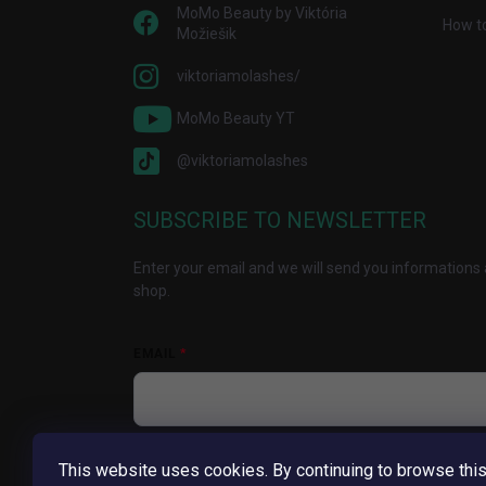
MoMo Beauty by Viktória
How t
Možiešik
viktoriamolashes/
MoMo Beauty YT
@viktoriamolashes
SUBSCRIBE TO NEWSLETTER
Enter your email and we will send you informations 
shop.
EMAIL
Vložením e-mailu súhlasíte s
podmienkami ochrany
This website uses cookies. By continuing to browse thi