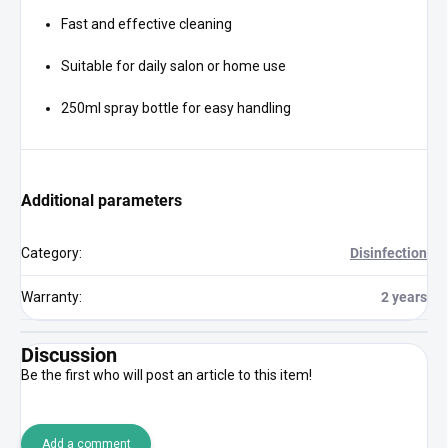
Fast and effective cleaning
Suitable for daily salon or home use
250ml spray bottle for easy handling
Additional parameters
Category
:
Disinfection
Warranty
:
2 years
Discussion
Be the first who will post an article to this item!
Add a comment