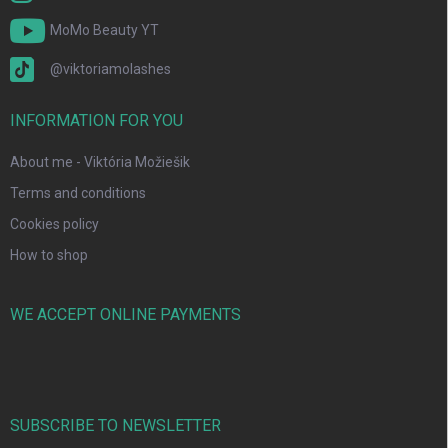
MoMo Beauty YT
@viktoriamolashes
INFORMATION FOR YOU
About me - Viktória Možiešik
Terms and conditions
Cookies policy
How to shop
WE ACCEPT ONLINE PAYMENTS
SUBSCRIBE TO NEWSLETTER