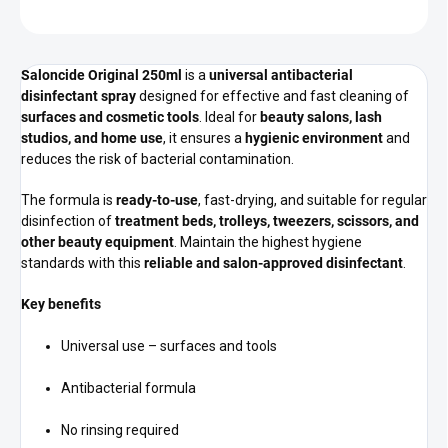
ASK
Saloncide Original 250ml
is a
universal antibacterial
disinfectant spray
designed for effective and fast cleaning of
surfaces and cosmetic tools
. Ideal for
beauty salons, lash
studios, and home use
, it ensures a
hygienic environment
and
reduces the risk of bacterial contamination.
The formula is
ready-to-use
, fast-drying, and suitable for regular
disinfection of
treatment beds, trolleys, tweezers, scissors, and
other beauty equipment
. Maintain the highest hygiene
standards with this
reliable and salon-approved disinfectant
.
Key benefits
Universal use – surfaces and tools
Antibacterial formula
No rinsing required