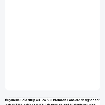
CURL
DELIVERY TO:
CHOOSE VARIANT
DELIVERY OPTIONS
−
+
Add to cart
Ultra slim black 4D premade lash fans for fast and hygienic lash
application. 600 fans per box, mixed lengths, eco-friendly
packaging.
DETAILED INFORMATION
ASK
Organelle Bold Strip 4D Eco 600 Promade Fans
are designed for