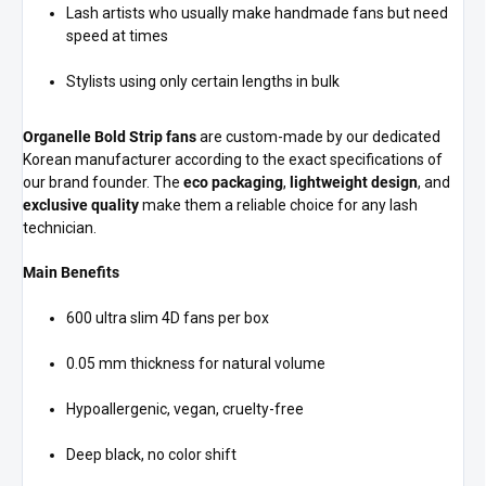
Lash artists who usually make handmade fans but need
speed at times
Stylists using only certain lengths in bulk
Organelle Bold Strip fans
are custom-made by our dedicated
Korean manufacturer according to the exact specifications of
our brand founder. The
eco packaging
,
lightweight design
, and
exclusive quality
make them a reliable choice for any lash
technician.
Main Benefits
600 ultra slim 4D fans per box
0.05 mm thickness for natural volume
Hypoallergenic, vegan, cruelty-free
Deep black, no color shift