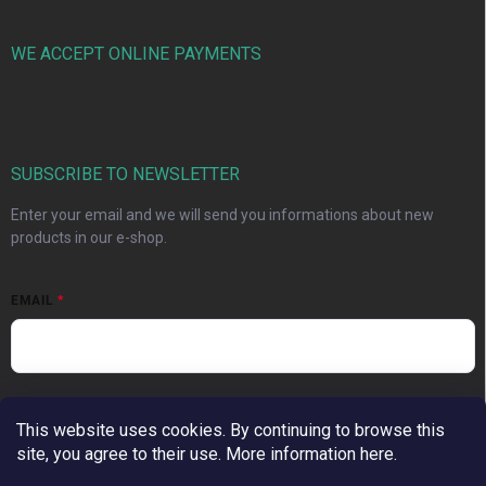
WE ACCEPT ONLINE PAYMENTS
SUBSCRIBE TO NEWSLETTER
Enter your email and we will send you informations about new
products in our e-shop.
EMAIL
Vložením e-mailu súhlasíte s
podmienkami ochrany osobných
This website uses cookies. By continuing to browse this
údajov
site, you agree to their use. More information here.
Subscribe