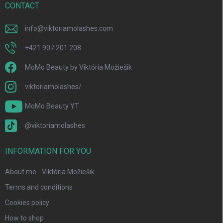
r
CONTACT
info
@
viktoriamolashes.com
+421 907 201 208
MoMo Beauty by Viktória Možiešik
viktoriamolashes/
MoMo Beauty YT
@viktoriamolashes
INFORMATION FOR YOU
About me - Viktória Možiešik
Terms and conditions
Cookies policy
How to shop