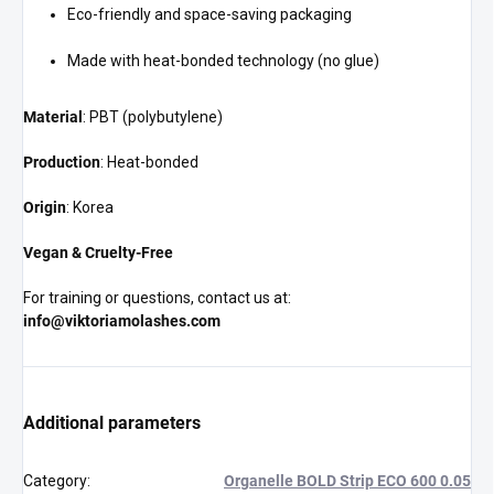
Eco-friendly and space-saving packaging
Made with heat-bonded technology (no glue)
Material
: PBT (polybutylene)
Production
: Heat-bonded
Origin
: Korea
Vegan & Cruelty-Free
For training or questions, contact us at:
info@viktoriamolashes.com
Additional parameters
Category
:
Organelle BOLD Strip ECO 600 0.05