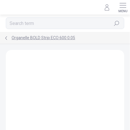
Skip
to
content
Search
Organelle BOLD Strip ECO 600 0.05
Rating details
Not rated
BRAND:
ORGANELLE