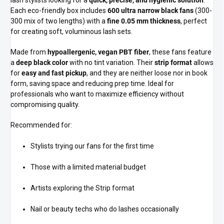
lash stylists looking for a
quick, precise, and hygienic solution
.
Each eco-friendly box includes
600 ultra narrow black fans
(300-
300 mix of two lengths) with a
fine 0.05 mm thickness
, perfect
for creating soft, voluminous lash sets.
Made from
hypoallergenic, vegan PBT fiber
, these fans feature
a
deep black color
with no tint variation. Their
strip format
allows
for
easy and fast pickup
, and they are neither loose nor in book
form, saving space and reducing prep time. Ideal for
professionals who want to maximize efficiency without
compromising quality.
Recommended for:
Stylists trying our fans for the first time
Those with a limited material budget
Artists exploring the Strip format
Nail or beauty techs who do lashes occasionally