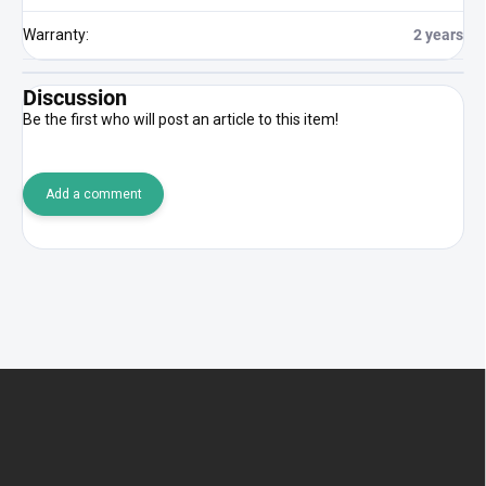
Warranty
:
2 years
Discussion
Be the first who will post an article to this item!
Add a comment
F
o
o
t
e